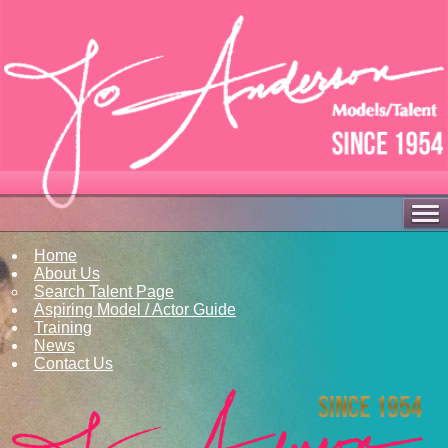
Home
About Us
Search Talent Page
Aspiring Model / Actor Guide
Training
News
Contact Us