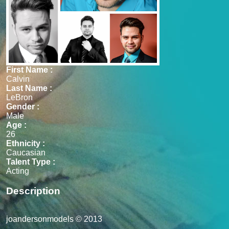
First Name :
Calvin
Last Name :
LeBron
Gender :
Male
Age :
26
Ethnicity :
Caucasian
Talent Type :
Acting
Description
joandersonmodels © 2013