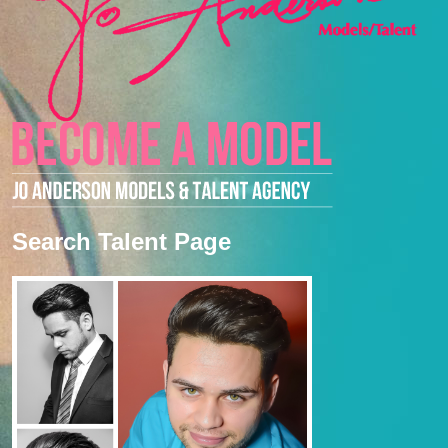
Search Talent Page