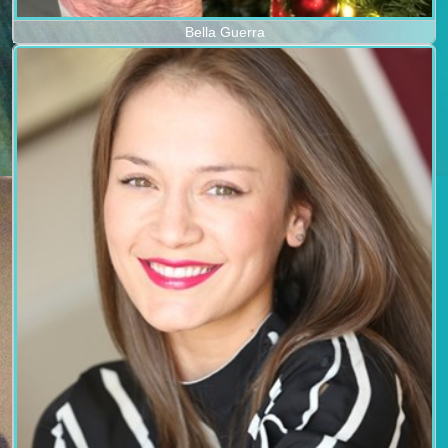
Bella Guerra