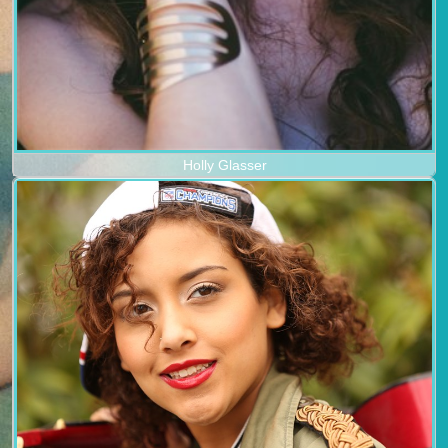
Holly Glasser