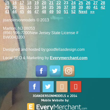
15
16
17
18
19
20
21
22
23
24
25
26
27
28
29
30
31
32
33
34
35
36
37
38
39
40
41
42
43
44
45
46
47
48
49
50
51
52
Next
»»
joandersonmodels © 2013
Marlton, NJ 08053
(856) 596-7200
New Jersey State License #
BW0043200
Designed and hosted by:
goodfellasdesign.com
Local SEO & Marketing by
Everymerchant.com
JOANDERSONMODELS © 2014
Mobile Website by: