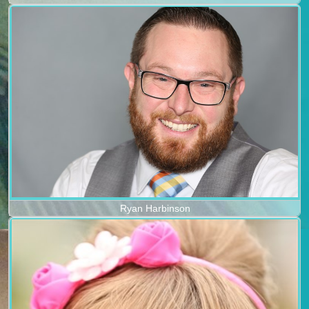
Ryan Harbinson