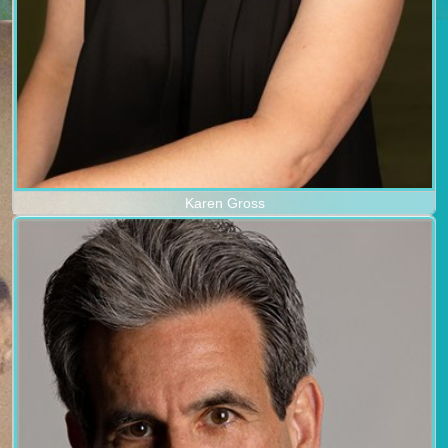
Karen Gross