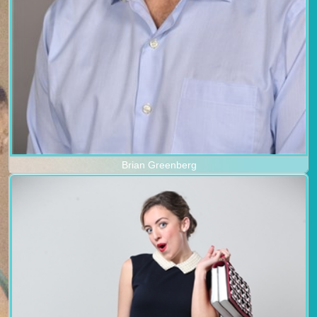
Brian Greenberg