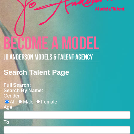
Search Talent Page
Full Search:
Search By Name:
Gender
All
Male
Female
Age
To