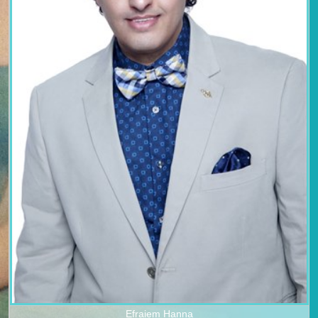
Efraiem Hanna