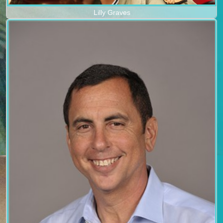
Lilly Graves