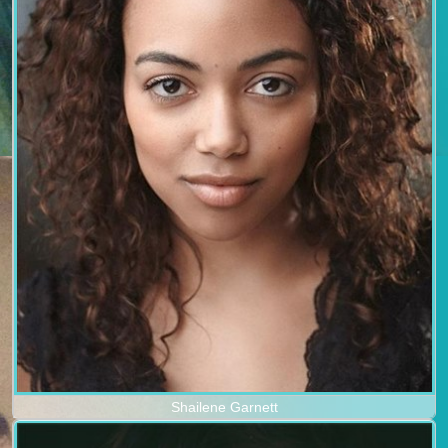
Shailene Garnett