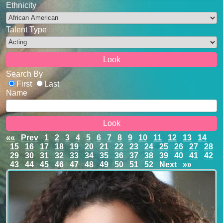
Ethnicity
Talent Type
Search By
First
Last
Name
««
Prev
1
2
3
4
5
6
7
8
9
10
11
12
13
14
15
16
17
18
19
20
21
22
23
24
25
26
27
28
29
30
31
32
33
34
35
36
37
38
39
40
41
42
43
44
45
46
47
48
49
50
51
52
Next
»»