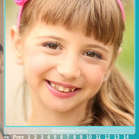
Shoshanna Harris
««
Prev
1
2
3
4
5
6
7
8
9
10
11
12
13
14