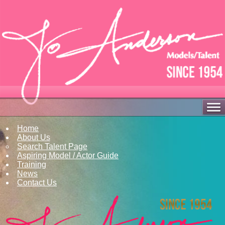
Home
About Us
Search Talent Page
Aspiring Model / Actor Guide
Training
News
Contact Us