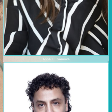
Anna Gulyamove