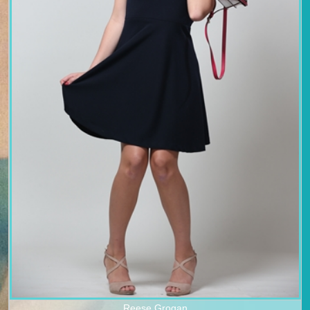
Reese Grogan