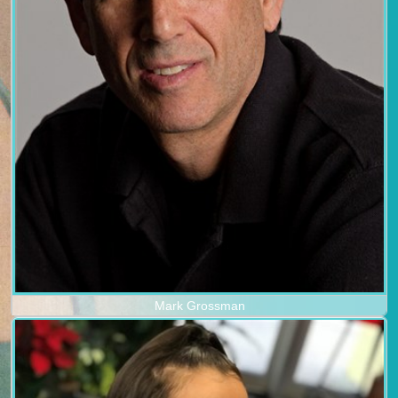
Mark Grossman