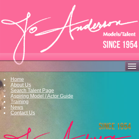
Home
About Us
Search Talent Page
Aspiring Model / Actor Guide
Training
News
Contact Us