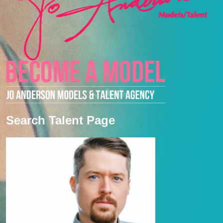
Search Talent Page