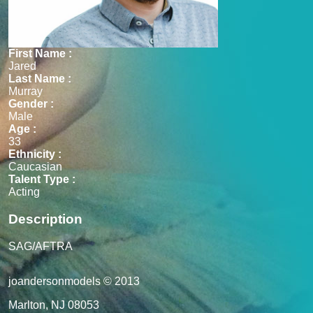
First Name :
Jared
Last Name :
Murray
Gender :
Male
Age :
33
Ethnicity :
Caucasian
Talent Type :
Acting
Description
SAG/AFTRA
joandersonmodels © 2013
Marlton, NJ 08053