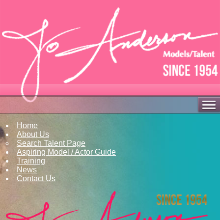
Home
About Us
Search Talent Page
Aspiring Model / Actor Guide
Training
News
Contact Us