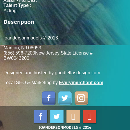
Asian - Far East
Talent Type :
Acting
Description
joandersonmodels © 2013
Marlton, NJ 08053
(856) 596-7200
New Jersey State License #
BW0043200
Designed and hosted by:
goodfellasdesign.com
Local SEO & Marketing by
Everymerchant.com
JOANDERSONMODELS © 2014