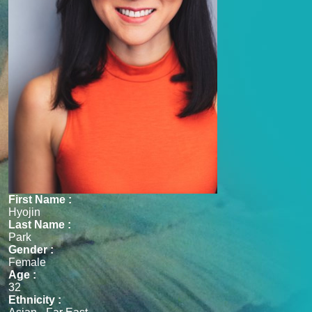
First Name :
Hyojin
Last Name :
Park
Gender :
Female
Age :
32
Ethnicity :