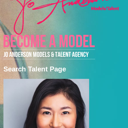
Search Talent Page