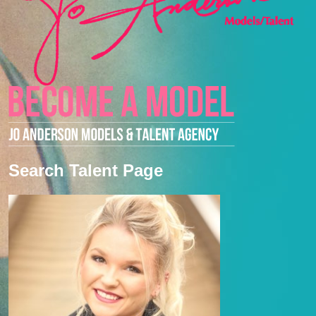
Search Talent Page