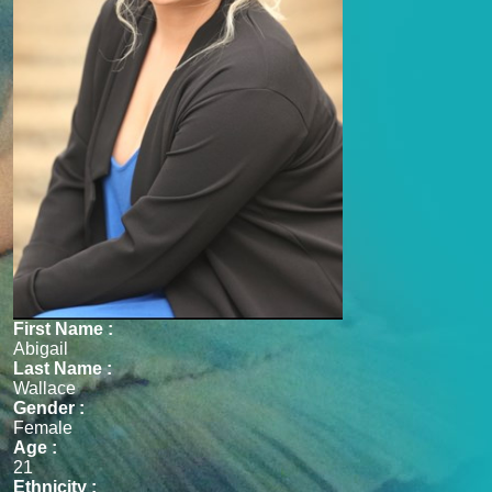
First Name :
Abigail
Last Name :
Wallace
Gender :
Female
Age :
21
Ethnicity :