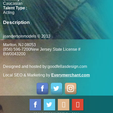
Caucasian
Talent Type :
Acting
Description
joandersonmodels © 2013
Marlton, NJ 08053
(856) 596-7200
New Jersey State License #
BW0043200
Designed and hosted by:
goodfellasdesign.com
Local SEO & Marketing by
Everymerchant.com