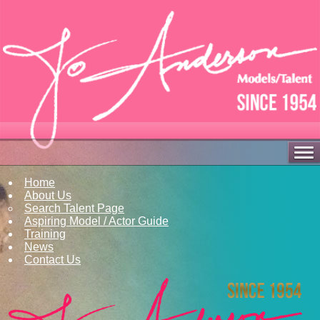
Home
About Us
Search Talent Page
Aspiring Model / Actor Guide
Training
News
Contact Us