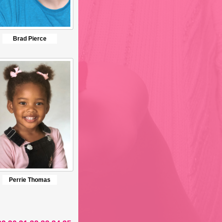
Brad Pierce
Perrie Thomas