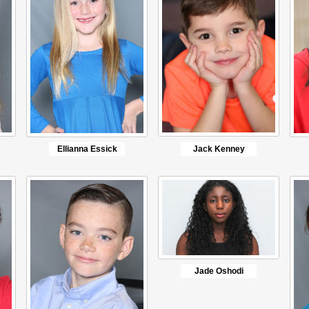
Ellianna Essick
Jack Kenney
Jade Oshodi