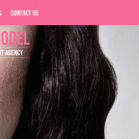
s
Contact Us