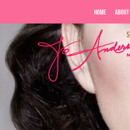
Home
About