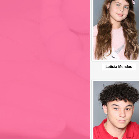
Leticia Mendes