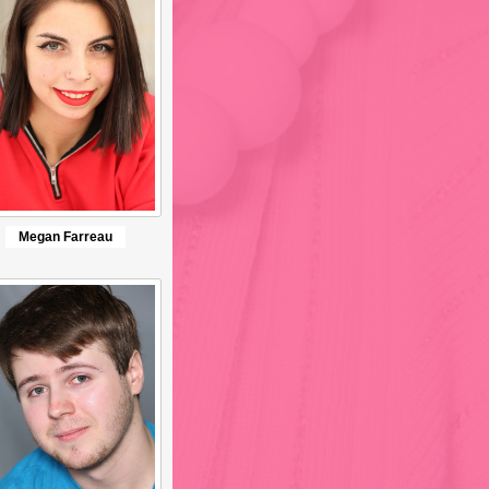
Megan Farreau