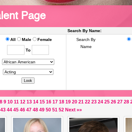
lent Page
Search By Name:
All
Male
Female
Search By
Name
To
8
9
10
11
12
13
14
15
16
17
18
19
20
21
22
23
24
25
26
27
28
43
44
45
46
47
48
49
50
51
52
Next
»»