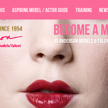
 Us
Aspiring Model / Actor Guide
Training
New