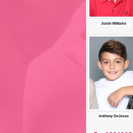
Justin Williams
Anthony DeJesus