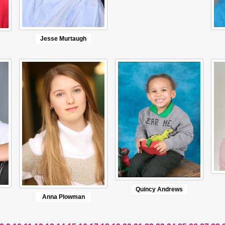
Jesse Murtaugh
Quincy Andrews
Anna Plowman