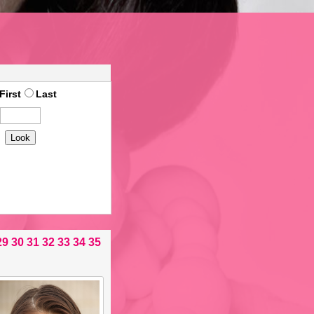
First
Last
29
30
31
32
33
34
35