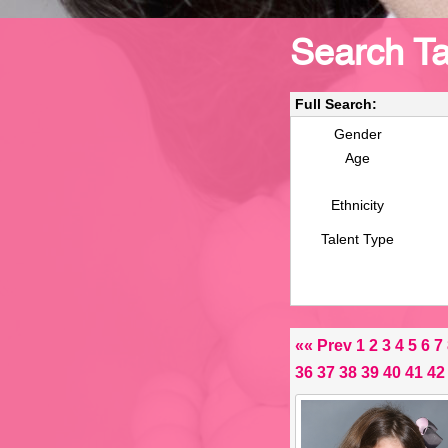
Search Ta
Full Search:
Gender
Age
Ethnicity
Talent Type
««
Prev
1
2
3
4
5
6
7
36
37
38
39
40
41
42