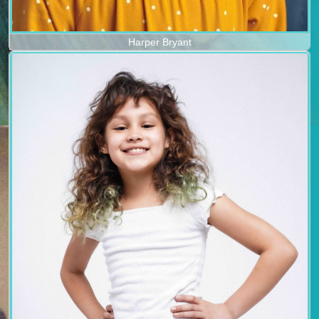
Harper Bryant