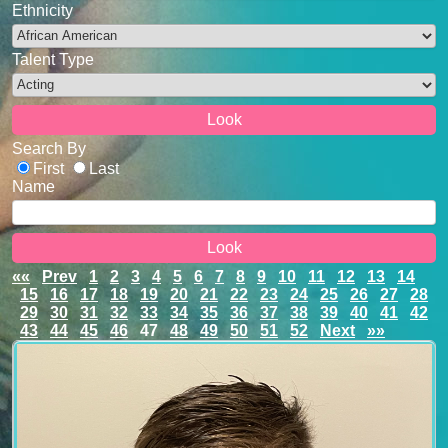
Ethnicity
Talent Type
Search By
First
Last
Name
««
Prev
1
2
3
4
5
6
7
8
9
10
11
12
13
14
15
16
17
18
19
20
21
22
23
24
25
26
27
28
29
30
31
32
33
34
35
36
37
38
39
40
41
42
43
44
45
46
47
48
49
50
51
52
Next
»»