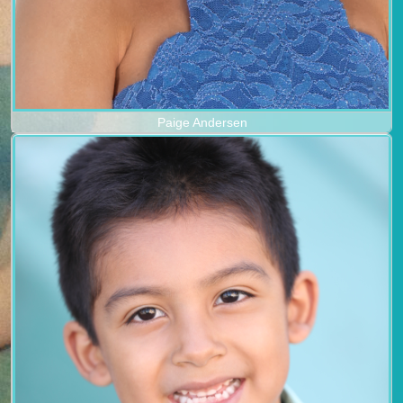
Paige Andersen