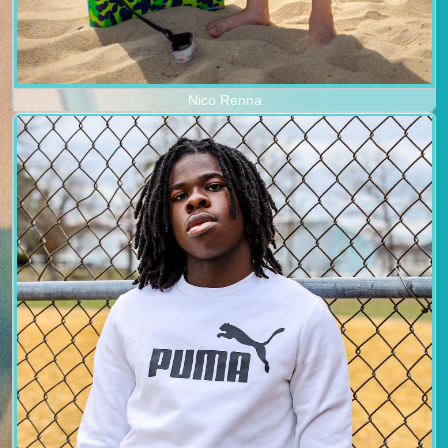
Nico Renna