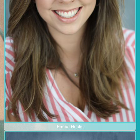
Emma Hooks