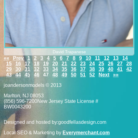
David Trapanese
««
Prev
1
2
3
4
5
6
7
8
9
10
11
12
13
14
15
16
17
18
19
20
21
22
23
24
25
26
27
28
29
30
31
32
33
34
35
36
37
38
39
40
41
42
43
44
45
46
47
48
49
50
51
52
Next
»»
joandersonmodels © 2013
Marlton, NJ 08053
(856) 596-7200
New Jersey State License #
BW0043200
Designed and hosted by:
goodfellasdesign.com
Local SEO & Marketing by
Everymerchant.com