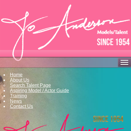
Home
About Us
Search Talent Page
Aspiring Model / Actor Guide
Training
News
Contact Us