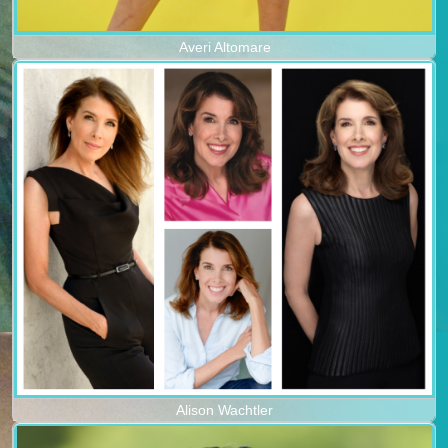
Averi Altomare
Alison Wachtler