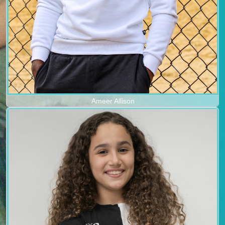
Ameer Allison