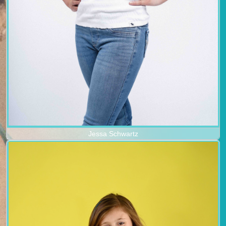
Jessa Schwartz