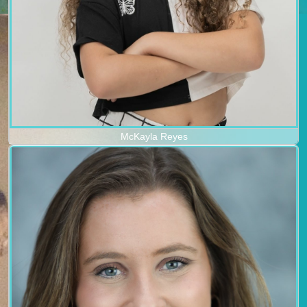
McKayla Reyes