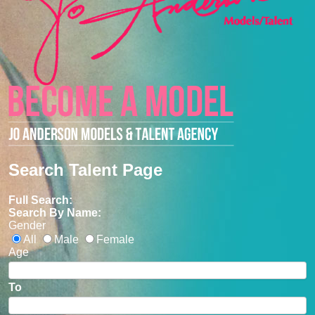
Search Talent Page
Full Search:
Search By Name:
Gender
All
Male
Female
Age
To