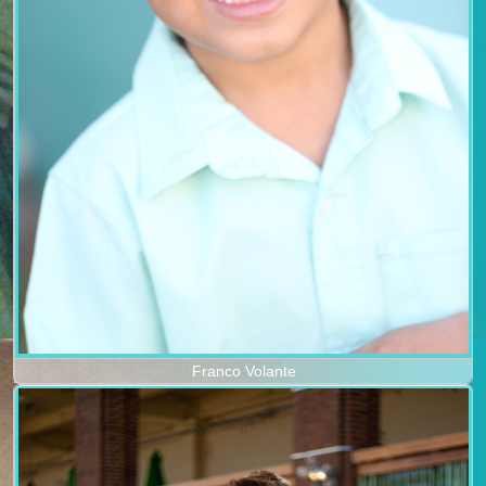
Franco Volante