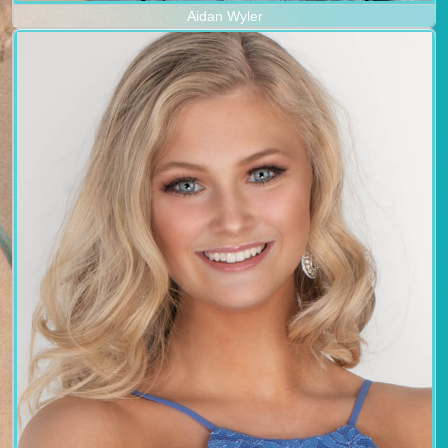
Aidan Wyler