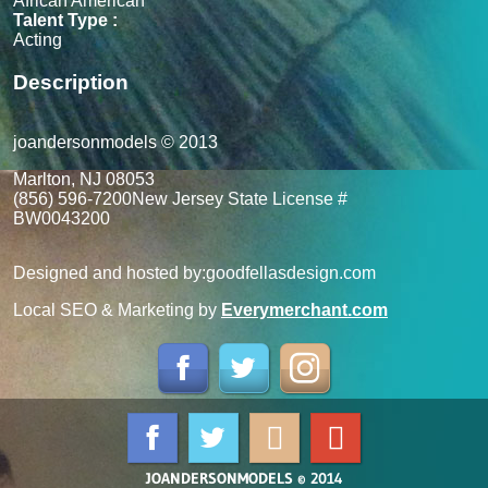
African American
Talent Type :
Acting
Description
joandersonmodels © 2013
Marlton, NJ 08053
(856) 596-7200
New Jersey State License #
BW0043200
Designed and hosted by:
goodfellasdesign.com
Local SEO & Marketing by
Everymerchant.com
JOANDERSONMODELS © 2014