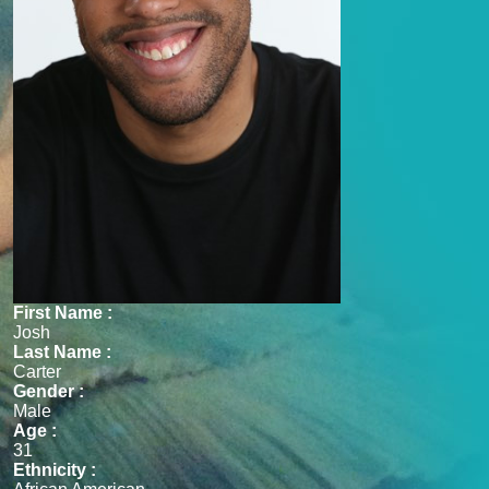
First Name :
Josh
Last Name :
Carter
Gender :
Male
Age :
31
Ethnicity :