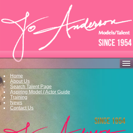
Home
About Us
Search Talent Page
Aspiring Model / Actor Guide
Training
News
Contact Us