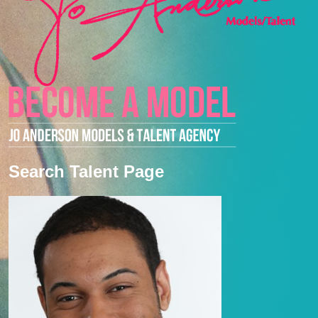
Search Talent Page