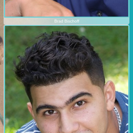
Brad Bischoff