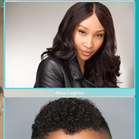
Alexa Leighton