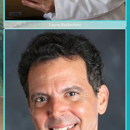
Laura Baldachino