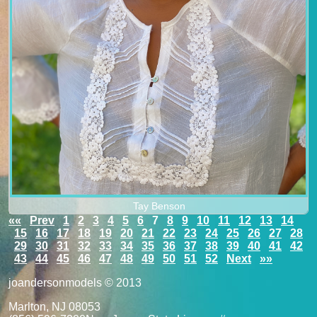
Tay Benson
««
Prev
1
2
3
4
5
6
7
8
9
10
11
12
13
14
15
16
17
18
19
20
21
22
23
24
25
26
27
28
29
30
31
32
33
34
35
36
37
38
39
40
41
42
43
44
45
46
47
48
49
50
51
52
Next
»»
joandersonmodels © 2013
Marlton, NJ 08053