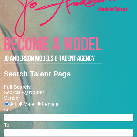
Search Talent Page
Full Search:
Search By Name:
Gender
All
Male
Female
Age
To