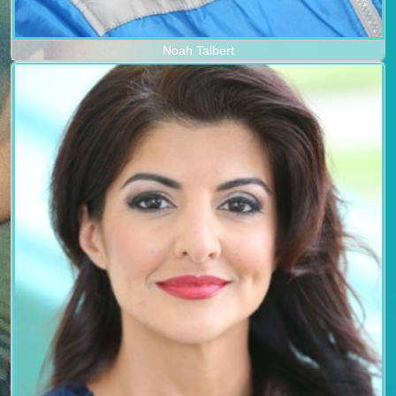
Noah Talbert