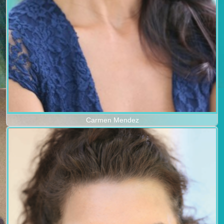
Carmen Mendez