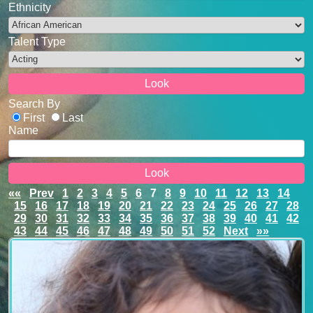
Ethnicity
Talent Type
Search By
First
Last
Name
««
Prev
1
2
3
4
5
6
7
8
9
10
11
12
13
14
15
16
17
18
19
20
21
22
23
24
25
26
27
28
29
30
31
32
33
34
35
36
37
38
39
40
41
42
43
44
45
46
47
48
49
50
51
52
Next
»»