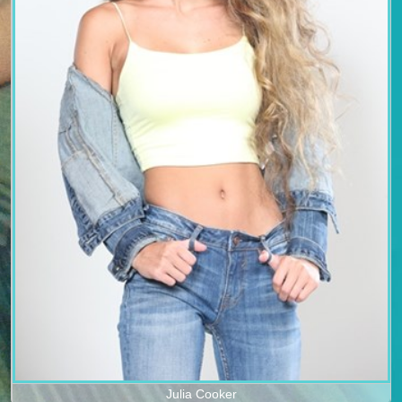
Julia Cooker