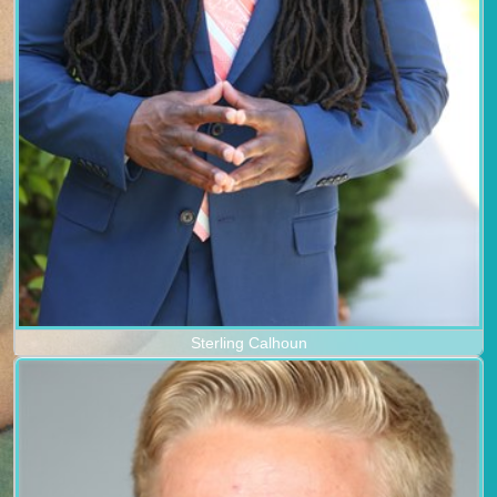
Sterling Calhoun