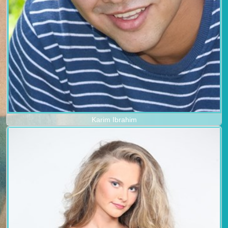
Karim Ibrahim