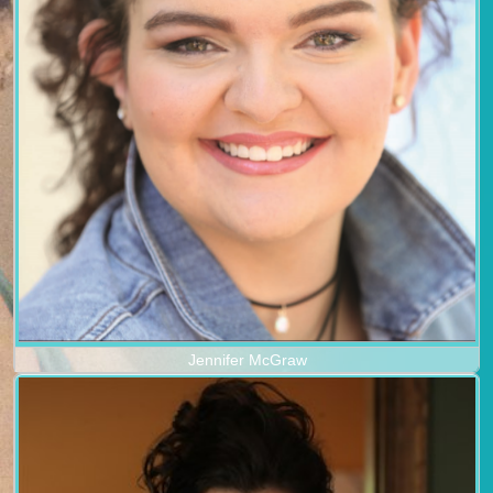
Jennifer McGraw