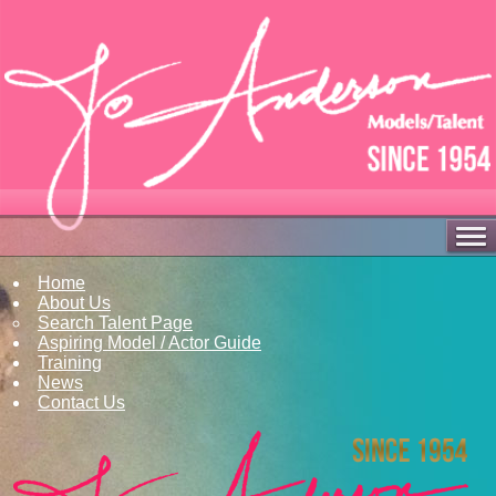
Home
About Us
Search Talent Page
Aspiring Model / Actor Guide
Training
News
Contact Us