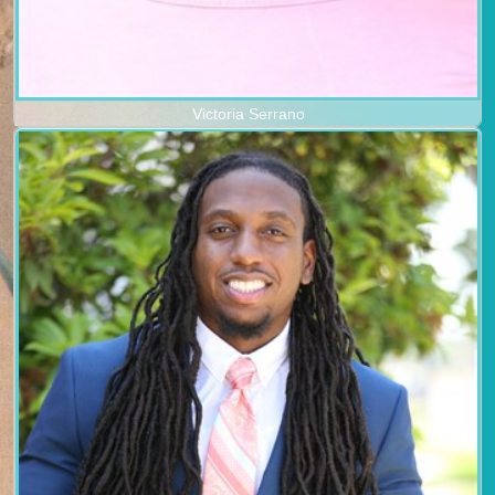
Victoria Serrano