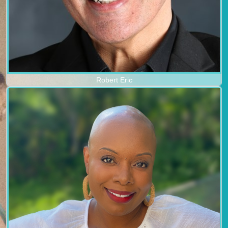
Robert Eric