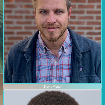
Brent Moser