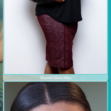
Sherrell Oliver-Riley