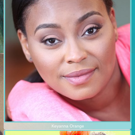
Keyanna Orange