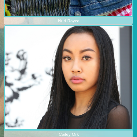
Nuri Royce
Cailey Ork