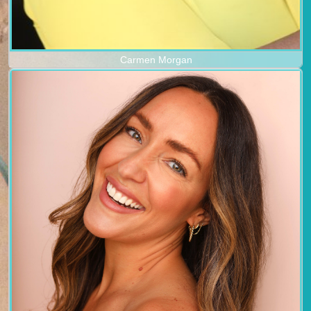
Carmen Morgan