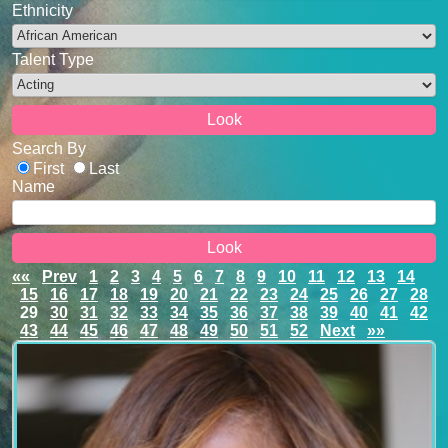
Ethnicity
Talent Type
Search By
First
Last
Name
««
Prev
1
2
3
4
5
6
7
8
9
10
11
12
13
14
15
16
17
18
19
20
21
22
23
24
25
26
27
28
29
30
31
32
33
34
35
36
37
38
39
40
41
42
43
44
45
46
47
48
49
50
51
52
Next
»»