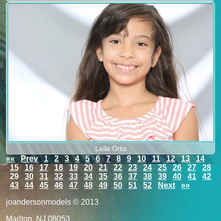
Leila Ortiz
««
Prev
1
2
3
4
5
6
7
8
9
10
11
12
13
14
15
16
17
18
19
20
21
22
23
24
25
26
27
28
29
30
31
32
33
34
35
36
37
38
39
40
41
42
43
44
45
46
47
48
49
50
51
52
Next
»»
joandersonmodels © 2013
Marlton, NJ 08053