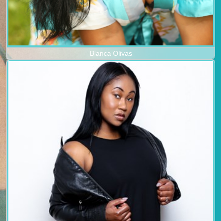
Blanca Olivas