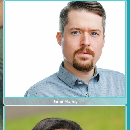
Jared Murray