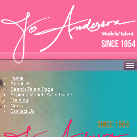
Home
About Us
Search Talent Page
Aspiring Model / Actor Guide
Training
News
Contact Us