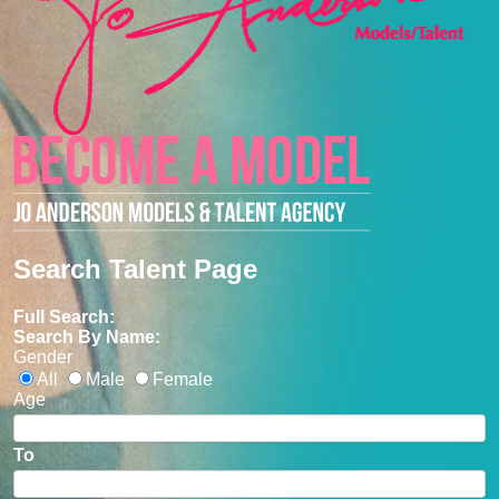
Search Talent Page
Full Search:
Search By Name:
Gender
All
Male
Female
Age
To