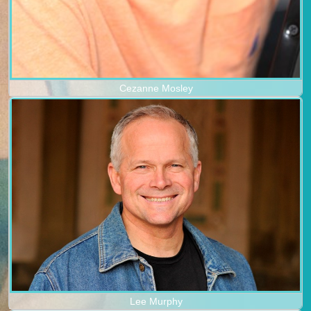
Cezanne Mosley
Lee Murphy