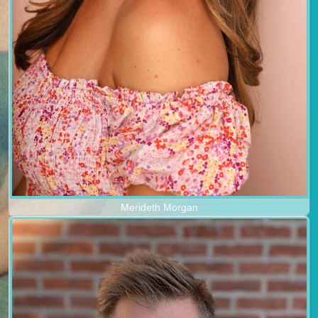
Merideth Morgan